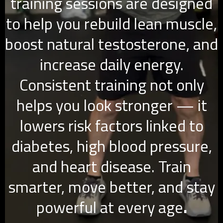
training sessions are designed
to help you rebuild lean muscle,
boost natural testosterone, and
increase daily energy.
Consistent training not only
helps you look stronger — it
lowers risk factors linked to
diabetes, high blood pressure,
and heart disease. Train
smarter, move better, and stay
powerful at every age
.