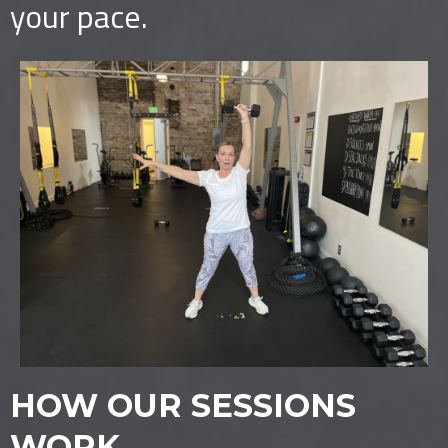
your pace.
HOW OUR SESSIONS
WORK