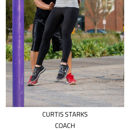
CURTIS STARKS
COACH