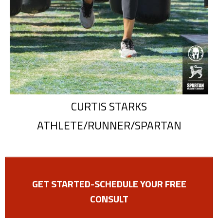
CURTIS STARKS
ATHLETE/RUNNER/SPARTAN
GET STARTED-SCHEDULE YOUR FREE
CONSULT