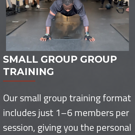
SMALL GROUP GROUP
TRAINING
Our small group training format
includes just 1–6 members per
session, giving you the personal