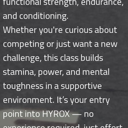
functional strength, endurance,
and conditioning.
Whether you're curious about
competing or just want a new
challenge, this class builds
stamina, power, and mental
toughness in a supportive
environment. It’s your entry
point into HYROX — no
experience required, just effort.