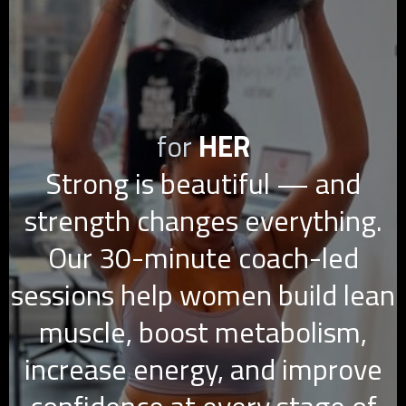
for
HER
Strong is beautiful — and
strength changes everything.
Our 30-minute coach-led
sessions help women build lean
muscle, boost metabolism,
increase energy, and improve