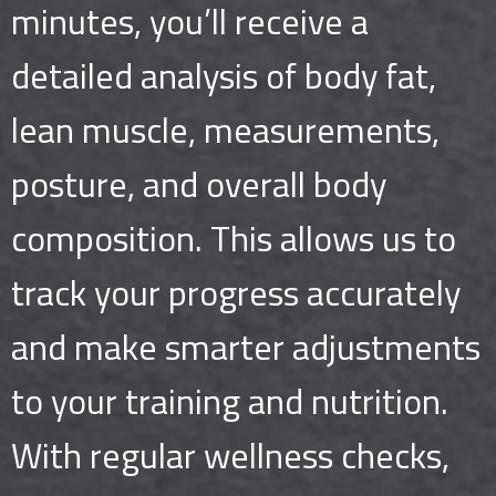
minutes, you’ll receive a
detailed analysis of body fat,
lean muscle, measurements,
posture, and overall body
composition. This allows us to
track your progress accurately
and make smarter adjustments
to your training and nutrition.
With regular wellness checks,