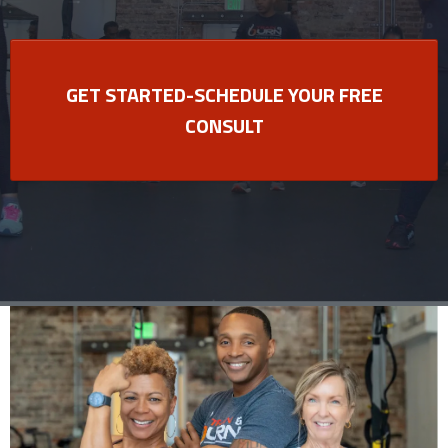
GET STARTED-SCHEDULE YOUR FREE
CONSULT