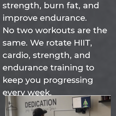
strength, burn fat, and
improve endurance.
No two workouts are the
same. We rotate HIIT,
cardio, strength, and
endurance training to
keep you progressing
every week.