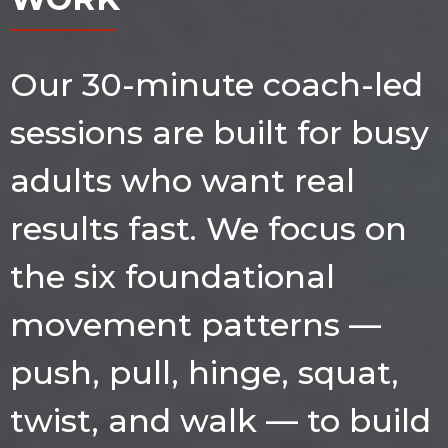
Our 30-minute coach-led
sessions are built for busy
adults who want real
results fast. We focus on
the six foundational
movement patterns —
push, pull, hinge, squat,
twist, and walk — to build