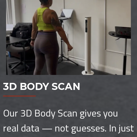
3D BODY SCAN
Our 3D Body Scan gives you
real data — not guesses. In just