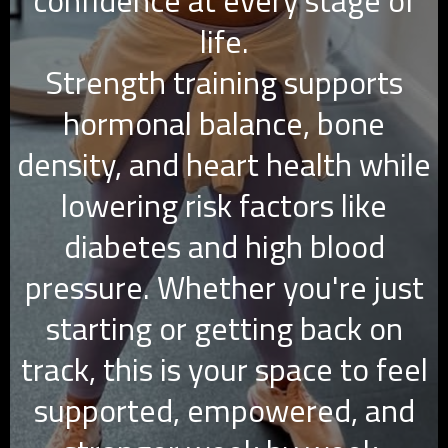
confidence at every stage of
life.
Strength training supports
hormonal balance, bone
density, and heart health while
lowering risk factors like
diabetes and high blood
pressure. Whether you're just
starting or getting back on
track, this is your space to feel
supported, empowered, and