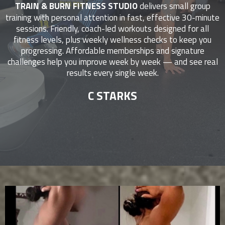
TRAIN & BURN FITNESS STUDIO
delivers small group
training with personal attention in fast, effective 30-minute
sessions. Friendly, coach-led workouts designed for all
fitness levels, plus weekly wellness checks to keep you
progressing. Affordable memberships and signature
challenges help you improve week by week — and see real
results every single week.
C STARKS