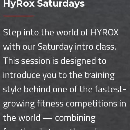
HyRox Saturdays
Step into the world of HYROX
with our Saturday intro class.
This session is designed to
introduce you to the training
style behind one of the fastest-
growing fitness competitions in
the world — combining