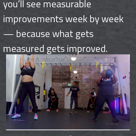
you’ll see measurable
improvements week by week
— because what gets
measured gets improved.