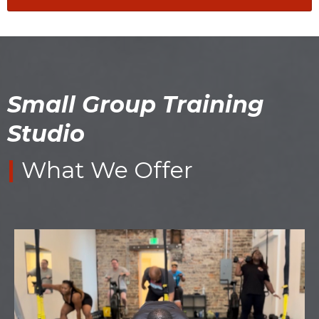
Small Group Training
Studio
|
What We Offer