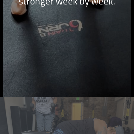
stronger week by week.