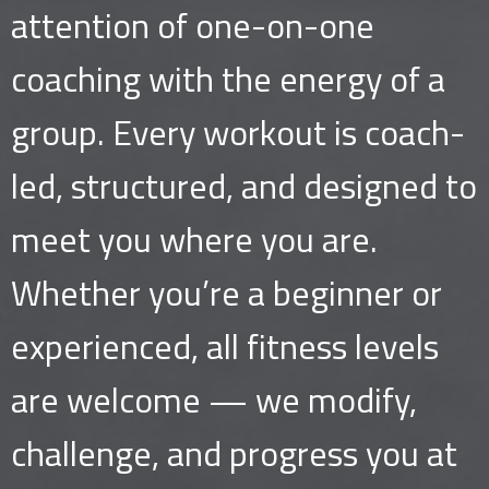
attention of one-on-one
coaching with the energy of a
group. Every workout is coach-
led, structured, and designed to
meet you where you are.
Whether you’re a beginner or
experienced, all fitness levels
are welcome — we modify,
challenge, and progress you at