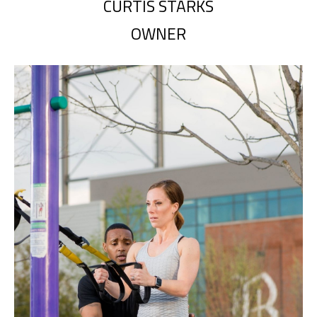
CURTIS STARKS
OWNER