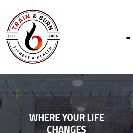
WHERE YOUR LIFE
CHANGES