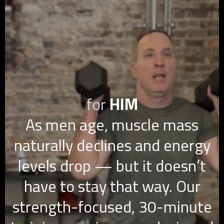
for
HIM
As men age, muscle mass
naturally declines and energy
levels drop — but it doesn’t
have to stay that way. Our
strength-focused, 30-minute